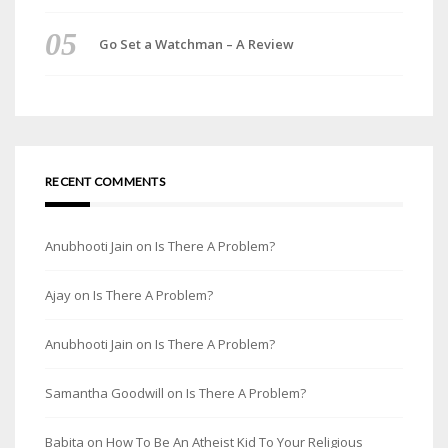
Go Set a Watchman – A Review
RECENT COMMENTS
Anubhooti Jain
on
Is There A Problem?
Ajay
on
Is There A Problem?
Anubhooti Jain
on
Is There A Problem?
Samantha Goodwill
on
Is There A Problem?
Babita
on
How To Be An Atheist Kid To Your Religious