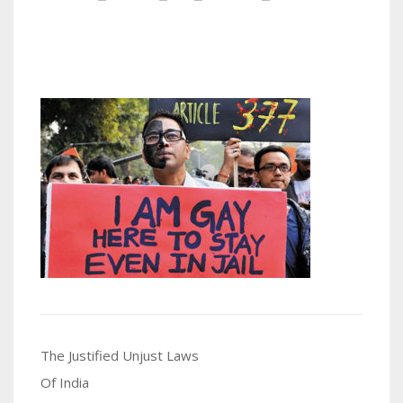
Post
The Justified Unjust Laws
navigation
Of India