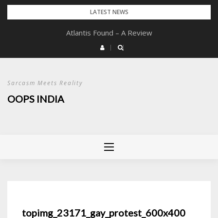
Skip
LATEST NEWS
to
Atlantis Found – A Review
content
Sarcasm Meets Reality
OOPS INDIA
topimg_23171_gay_protest_600x400