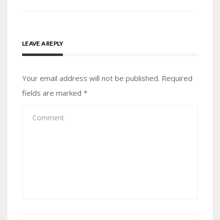
LEAVE A REPLY
Your email address will not be published.
Required
fields are marked
*