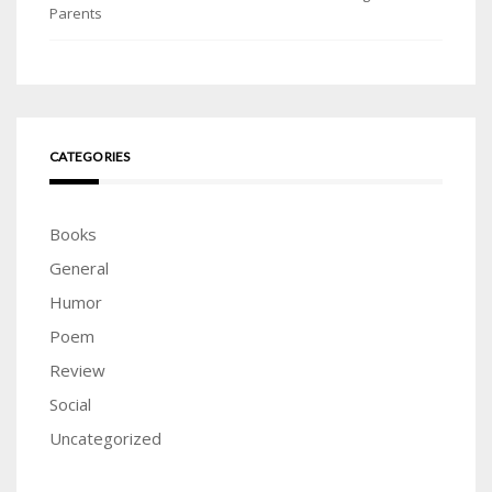
Parents
CATEGORIES
Books
General
Humor
Poem
Review
Social
Uncategorized