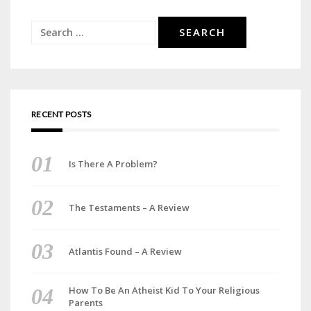
Search
for:
RECENT POSTS
Is There A Problem?
The Testaments – A Review
Atlantis Found – A Review
How To Be An Atheist Kid To Your Religious
Parents