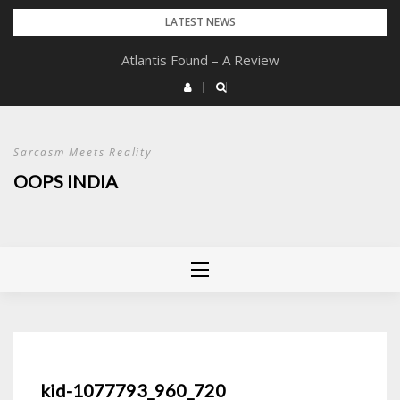
Skip
LATEST NEWS
to
Atlantis Found – A Review
content
Sarcasm Meets Reality
OOPS INDIA
kid-1077793_960_720