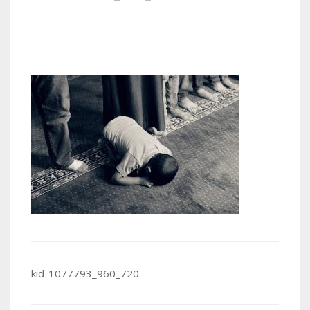
Post
kid-1077793_960_720
navigation