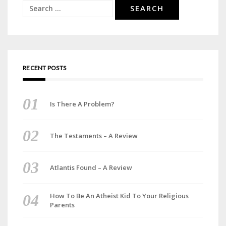
Search
for:
RECENT POSTS
Is There A Problem?
The Testaments – A Review
Atlantis Found – A Review
How To Be An Atheist Kid To Your Religious
Parents