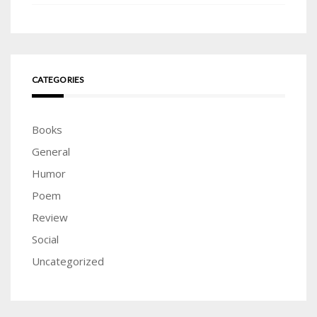
CATEGORIES
Books
General
Humor
Poem
Review
Social
Uncategorized