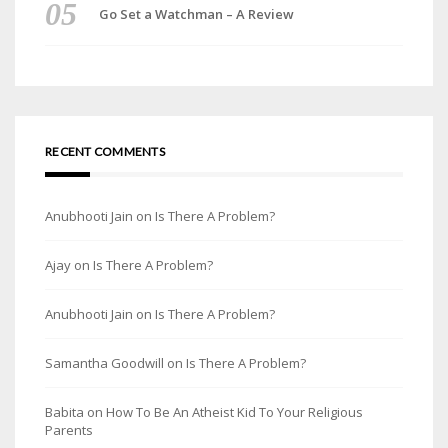
Go Set a Watchman – A Review
RECENT COMMENTS
Anubhooti Jain
on
Is There A Problem?
Ajay
on
Is There A Problem?
Anubhooti Jain
on
Is There A Problem?
Samantha Goodwill
on
Is There A Problem?
Babita
on
How To Be An Atheist Kid To Your Religious
Parents