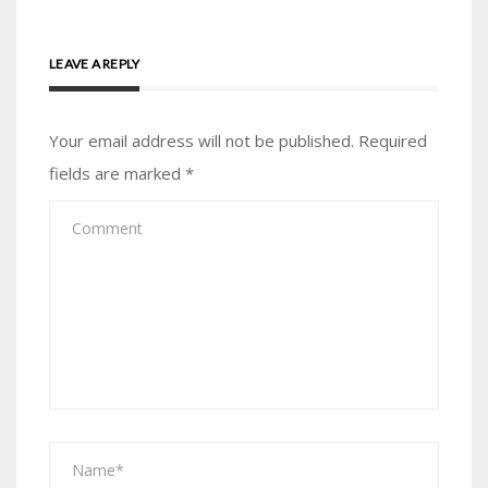
LEAVE A REPLY
Your email address will not be published.
Required
fields are marked
*