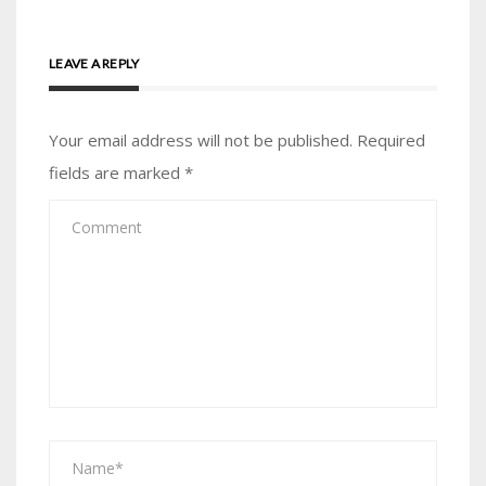
LEAVE A REPLY
Your email address will not be published.
Required
fields are marked
*