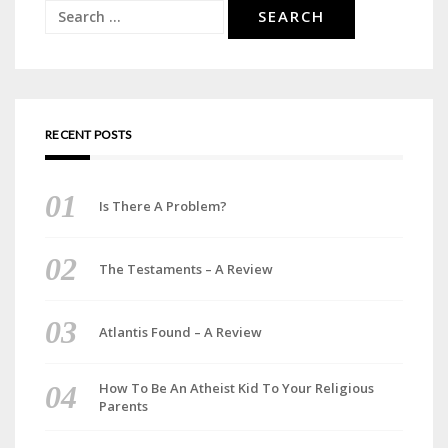
Search
for:
RECENT POSTS
Is There A Problem?
The Testaments – A Review
Atlantis Found – A Review
How To Be An Atheist Kid To Your Religious
Parents