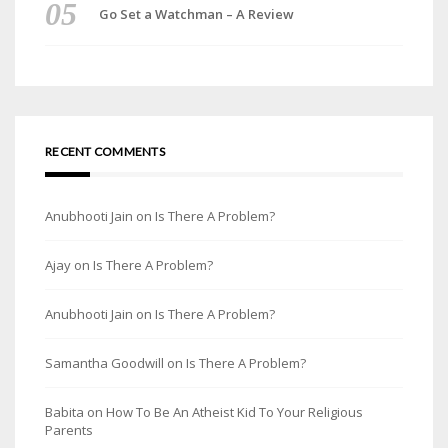
Go Set a Watchman – A Review
RECENT COMMENTS
Anubhooti Jain
on
Is There A Problem?
Ajay
on
Is There A Problem?
Anubhooti Jain
on
Is There A Problem?
Samantha Goodwill
on
Is There A Problem?
Babita
on
How To Be An Atheist Kid To Your Religious
Parents