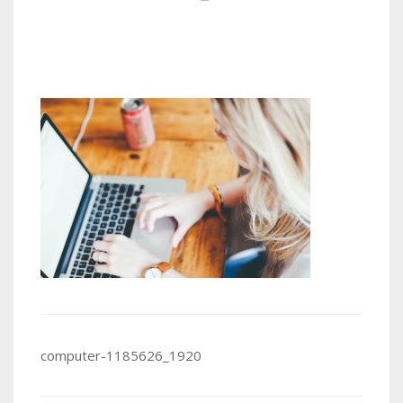
Post
computer-1185626_1920
navigation