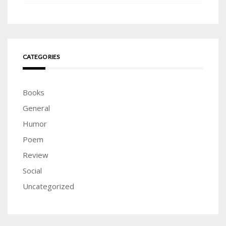
CATEGORIES
Books
General
Humor
Poem
Review
Social
Uncategorized