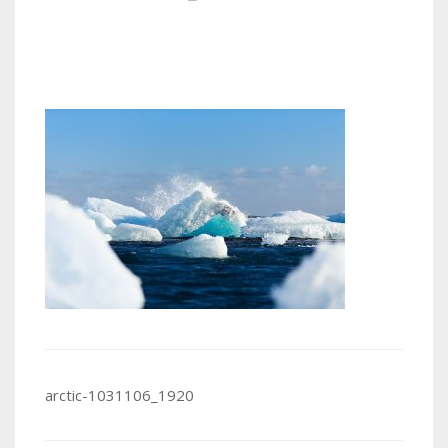
Post
arctic-1031106_1920
navigation