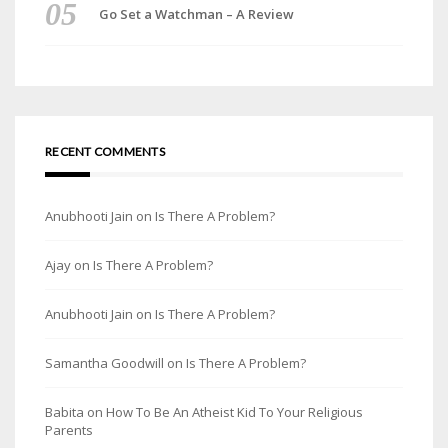
Go Set a Watchman – A Review
RECENT COMMENTS
Anubhooti Jain
on
Is There A Problem?
Ajay
on
Is There A Problem?
Anubhooti Jain
on
Is There A Problem?
Samantha Goodwill
on
Is There A Problem?
Babita
on
How To Be An Atheist Kid To Your Religious
Parents