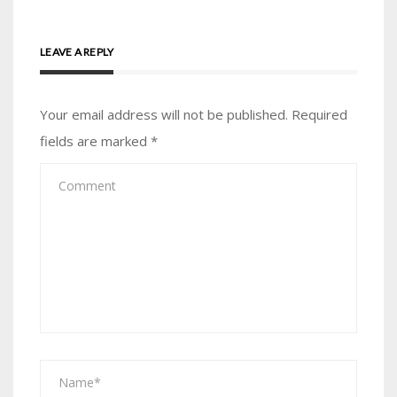
LEAVE A REPLY
Your email address will not be published.
Required
fields are marked
*