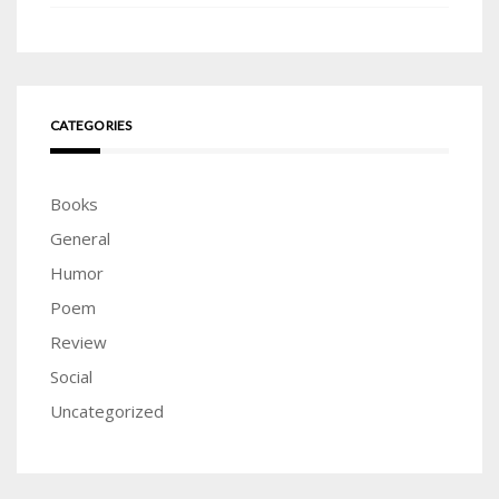
CATEGORIES
Books
General
Humor
Poem
Review
Social
Uncategorized