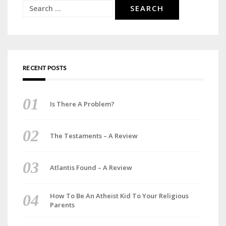
Search
for:
RECENT POSTS
Is There A Problem?
The Testaments – A Review
Atlantis Found – A Review
How To Be An Atheist Kid To Your Religious
Parents