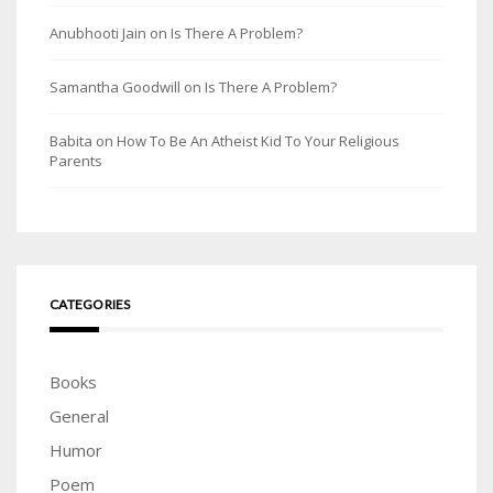
Anubhooti Jain
on
Is There A Problem?
Samantha Goodwill
on
Is There A Problem?
Babita
on
How To Be An Atheist Kid To Your Religious
Parents
CATEGORIES
Books
General
Humor
Poem