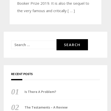
Booker Prize 2019. It is also the sequel to
the very famous and critically [ … ]
Search
for:
RECENT POSTS
Is There A Problem?
The Testaments – A Review