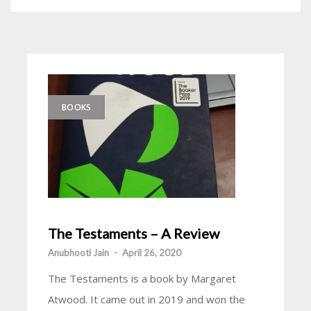
BOOKS
The Testaments – A Review
Anubhooti Jain
-
April 26, 2020
The Testaments is a book by Margaret
Atwood. It came out in 2019 and won the