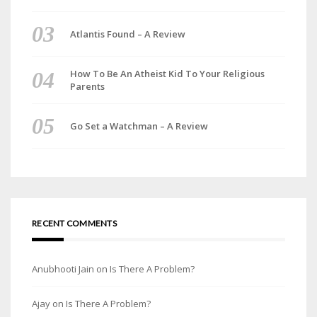
Atlantis Found – A Review
How To Be An Atheist Kid To Your Religious
Parents
Go Set a Watchman – A Review
RECENT COMMENTS
Anubhooti Jain
on
Is There A Problem?
Ajay
on
Is There A Problem?